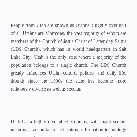
People from Utah are known as Utahns. Slightly over half
of all Utahns are Mormons, the vast majority of whom are
members of the Church of Jesus Christ of Latter-day Saints
(LDS Church), which has its world headquarters in Salt
Lake City; Utah is the only state where a majority of the
population belongs to a single church. The LDS Church
greatly influences Utahn culture, politics, and daily life,
though since the 1990s the state has become more
religiously diverse as well as secular.
Utah has a highly diversified economy, with major sectors
including transportation, education, information technology