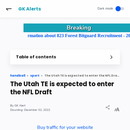
-->
GK Alerts
Breaking
ll information about 823 Forest Bitguard Recruitment - 2022
Table of contents
The Utah TE is expected to enter the NFL Draft
handball
sport
The Utah TE is expected to enter
the NFL Draft
GK Alert
December 02, 2022
Buy traffic for your website