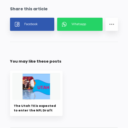
You may like these posts
The Utah TE is expected
to enter the NFL Draft