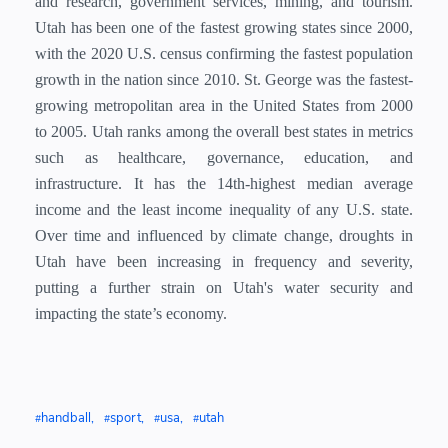
and research, government services, mining, and tourism.
Utah has been one of the fastest growing states since 2000,
with the 2020 U.S. census confirming the fastest population
growth in the nation since 2010. St. George was the fastest-
growing metropolitan area in the United States from 2000
to 2005. Utah ranks among the overall best states in metrics
such as healthcare, governance, education, and
infrastructure. It has the 14th-highest median average
income and the least income inequality of any U.S. state.
Over time and influenced by climate change, droughts in
Utah have been increasing in frequency and severity,
putting a further strain on Utah's water security and
impacting the state’s economy.
handball
sport
usa
utah