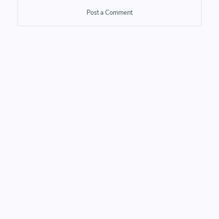
Post a Comment
Post a Comment