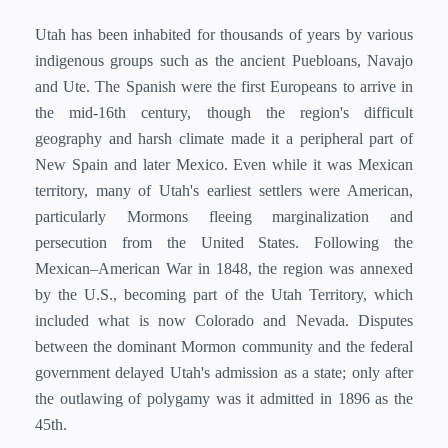
Utah has been inhabited for thousands of years by various
indigenous groups such as the ancient Puebloans, Navajo
and Ute. The Spanish were the first Europeans to arrive in
the mid-16th century, though the region's difficult
geography and harsh climate made it a peripheral part of
New Spain and later Mexico. Even while it was Mexican
territory, many of Utah's earliest settlers were American,
particularly Mormons fleeing marginalization and
persecution from the United States. Following the
Mexican–American War in 1848, the region was annexed
by the U.S., becoming part of the Utah Territory, which
included what is now Colorado and Nevada. Disputes
between the dominant Mormon community and the federal
government delayed Utah's admission as a state; only after
the outlawing of polygamy was it admitted in 1896 as the
45th.