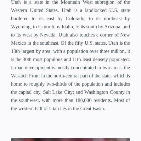
Utah is a state in the Mountain West subregion of the
Western United States. Utah is a landlocked U.S. state
bordered to its east by Colorado, to its northeast by
Wyoming, to its north by Idaho, to its south by Arizona, and
to its west by Nevada. Utah also touches a corner of New
Mexico in the southeast. Of the fifty U.S. states, Utah is the
13th-largest by area; with a population over three million, it
is the 30th-most-populous and 11th-least-densely populated.
Urban development is mostly concentrated in two areas: the
Wasatch Front in the north-central part of the state, which is
home to roughly two-thirds of the population and includes
the capital city, Salt Lake City; and Washington County in
the southwest, with more than 180,000 residents. Most of
the western half of Utah lies in the Great Basin.