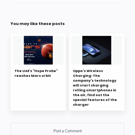
You may like these posts
The UAE's "Hope Probe"
Oppo's Wireless
reaches Mars orbit
Charging: The
company's technology
will start charging
rolling smartphones in
the air, find out the
special features of the
charger
Post a Comment