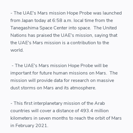
- The UAE's Mars mission Hope Probe was launched
from Japan today at 6:58 a.m. local time from the
Tanegashima Space Center into space. The United
Nations has praised the UAE's mission, saying that
the UAE's Mars mission is a contribution to the
world.
- The UAE's Mars mission Hope Probe will be
important for future human missions on Mars. The
mission will provide data for research on massive
dust storms on Mars and its atmosphere.
- This first interplanetary mission of the Arab
countries will cover a distance of 493.4 million
kilometers in seven months to reach the orbit of Mars
in February 2021.