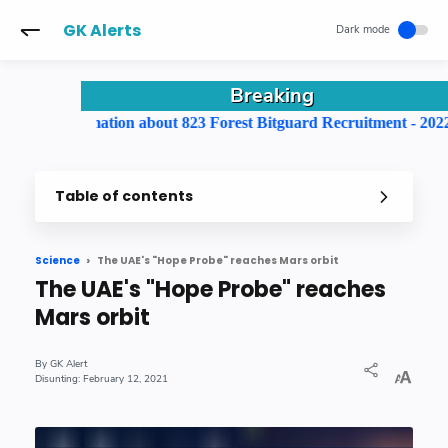
-->
GK Alerts
Breaking
 information about 823 Forest Bitguard Recruitment - 2022
Table of contents
The UAE's "Hope Probe" reaches Mars orbit
Science
The UAE's "Hope Probe" reaches
Mars orbit
GK Alert
February 12, 2021