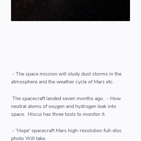
- The space mission will study dust storms in the
atmosphere and the weather cycle of Mars etc.
The spacecraft landed seven months ago. - How
neutral atoms of oxygen and hydrogen leak into
space. Hiscui has three tools to monitor it.
- 'Hope' spacecraft Mars high-resolution full-disc
photo Will take.