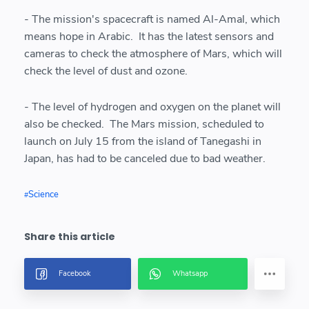
- The mission's spacecraft is named Al-Amal, which
means hope in Arabic. It has the latest sensors and
cameras to check the atmosphere of Mars, which will
check the level of dust and ozone.
- The level of hydrogen and oxygen on the planet will
also be checked. The Mars mission, scheduled to
launch on July 15 from the island of Tanegashi in
Japan, has had to be canceled due to bad weather.
Science