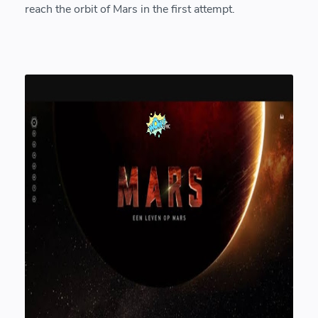
reach the orbit of Mars in the first attempt.