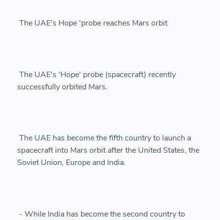
The UAE's Hope 'probe reaches Mars orbit
The UAE's 'Hope' probe (spacecraft) recently
successfully orbited Mars.
The UAE has become the fifth country to launch a
spacecraft into Mars orbit after the United States, the
Soviet Union, Europe and India.
- While India has become the second country to